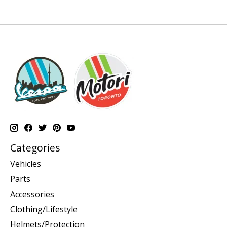
Categories
Vehicles
Parts
Accessories
Clothing/Lifestyle
Helmets/Protection