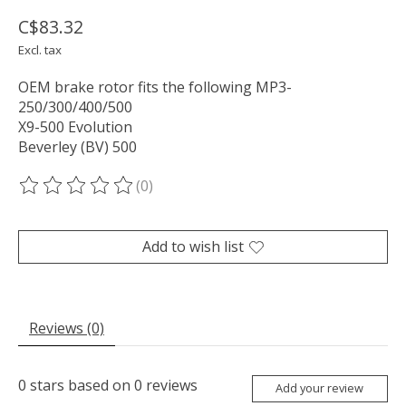
C$83.32
Excl. tax
OEM brake rotor fits the following MP3-
250/300/400/500
X9-500 Evolution
Beverley (BV) 500
(0)
The rating of this product is
0
out of 5
Add to wish list
Reviews (0)
0
stars based on
0
reviews
Add your review