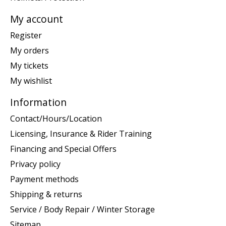
My account
Register
My orders
My tickets
My wishlist
Information
Contact/Hours/Location
Licensing, Insurance & Rider Training
Financing and Special Offers
Privacy policy
Payment methods
Shipping & returns
Service / Body Repair / Winter Storage
Sitemap