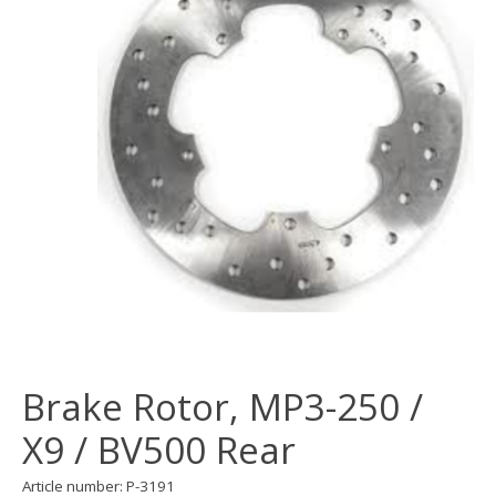
Brake Rotor, MP3-250 /
X9 / BV500 Rear
Article number: P-3191