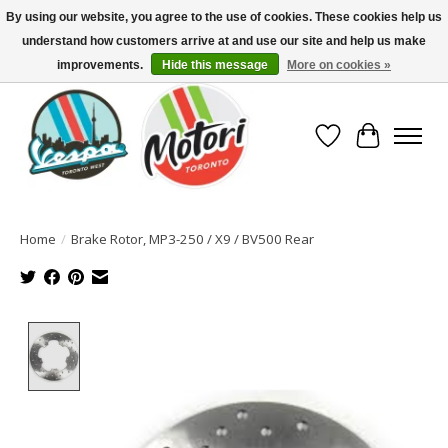
By using our website, you agree to the use of cookies. These cookies help us
understand how customers arrive at and use our site and help us make
North America's Oldest Factory Authorized Dealer - (416) 588-8377..................
SIGN UP/LOG IN TO DISPLAY PRICING
improvements.
Hide this message
More on cookies »
Wish List
Cart
Home
/
Brake Rotor, MP3-250 / X9 / BV500 Rear
Product image slideshow Items