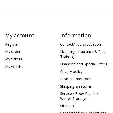
My account
Information
Register
Contact/Hours/Location
My orders
Licensing, Insurance & Rider
Training
My tickets
Financing and Special Offers
My wishlist
Privacy policy
Payment methods
Shipping & returns
Service / Body Repair /
Winter Storage
Sitemap