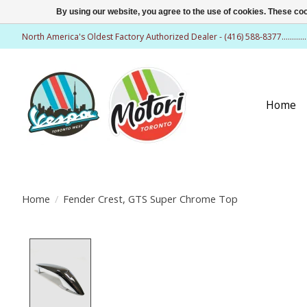
By using our website, you agree to the use of cookies. These c
North America's Oldest Factory Authorized Dealer - (416) 588-8377..........
Home
Home
/
Fender Crest, GTS Super Chrome Top
Product image slideshow Items