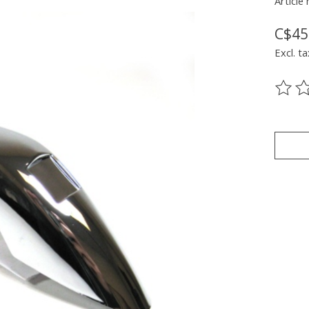
Article
C$45
Excl. ta
The ra