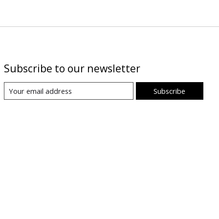
Subscribe to our newsletter
Subscribe