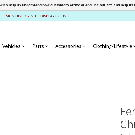
ookies help us understand how customers arrive at and use our site and help 
........ SIGN UP/LOG IN TO DISPLAY PRICING
Vehicles
Parts
Accessories
Clothing/Lifestyle
Fe
Ch