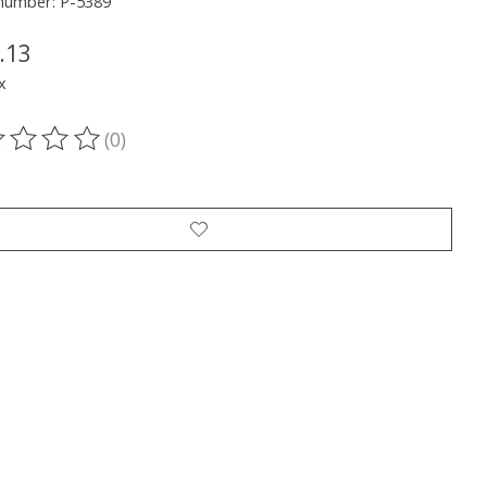
 number: P-5389
.13
x
(0)
ting of this product is
0
out of 5