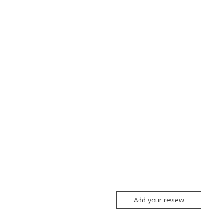
Add your review