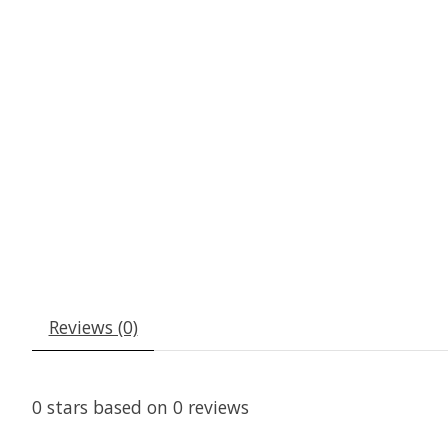
Reviews (0)
0
stars based on
0
reviews