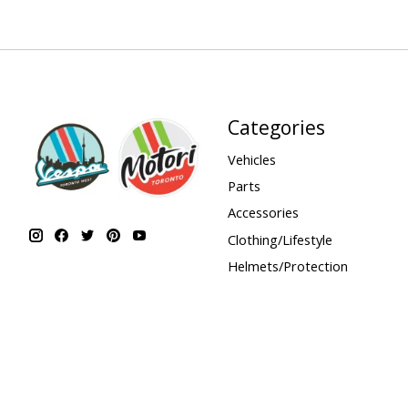
Categories
Vehicles
Parts
Accessories
Clothing/Lifestyle
Helmets/Protection