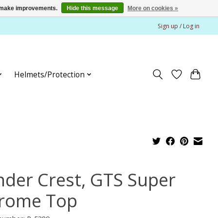
us make improvements.
Hide this message
More on cookies »
Sign up / Log in
Helmets/Protection
nder Crest, GTS Super
rome Top