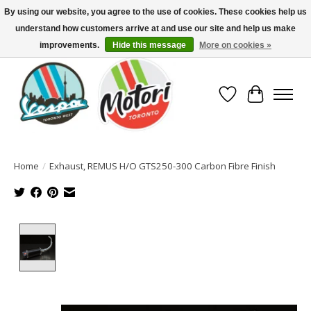
By using our website, you agree to the use of cookies. These cookies help us
understand how customers arrive at and use our site and help us make
North America's Oldest Factory Authorized Dealer - (416) 588-8377..................
SIGN UP/LOG IN TO DISPLAY PRICING
improvements.
Hide this message
More on cookies »
Wish List
Cart
Home
/
Exhaust, REMUS H/O GTS250-300 Carbon Fibre Finish
Product image slideshow Items