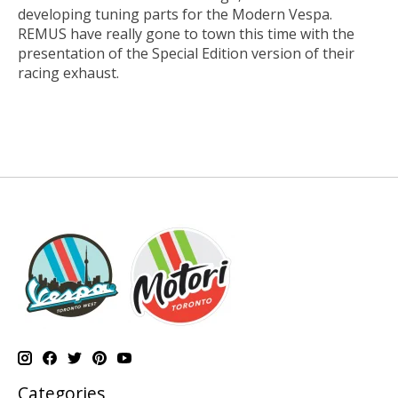
developing tuning parts for the Modern Vespa.
REMUS have really gone to town this time with the
presentation of the Special Edition version of their
racing exhaust.
Categories