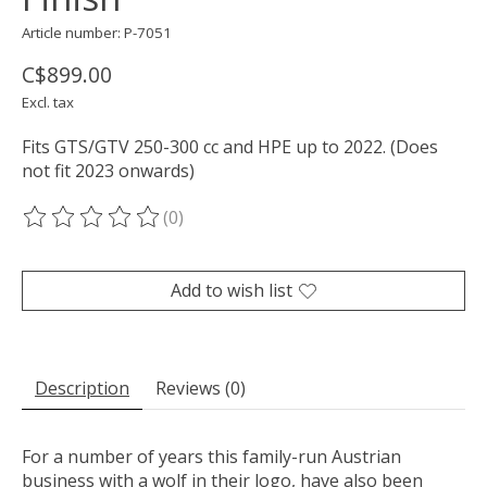
Article number: P-7051
C$899.00
Excl. tax
Fits GTS/GTV 250-300 cc and HPE up to 2022. (Does
not fit 2023 onwards)
(0)
The rating of this product is
0
out of 5
Add to wish list
Description
Reviews (0)
For a number of years this family-run Austrian
business with a wolf in their logo, have also been