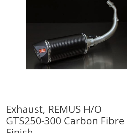
Exhaust, REMUS H/O
GTS250-300 Carbon Fibre
Finish