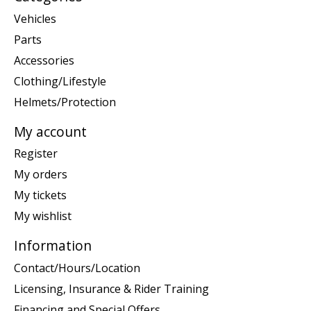
Vehicles
Parts
Accessories
Clothing/Lifestyle
Helmets/Protection
My account
Register
My orders
My tickets
My wishlist
Information
Contact/Hours/Location
Licensing, Insurance & Rider Training
Financing and Special Offers