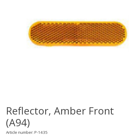
Reflector, Amber Front
(A94)
Article number: P-1435