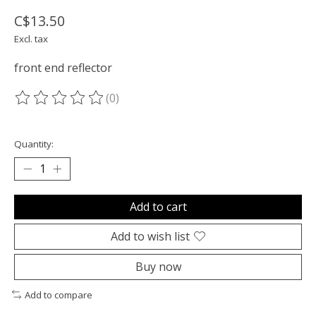
C$13.50
Excl. tax
front end reflector
(0)
The rating of this product is
0
out of 5
Quantity:
Add to cart
Add to wish list
Buy now
Add to compare