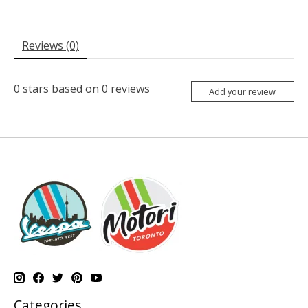
Reviews (0)
0
stars based on
0
reviews
Add your review
Categories