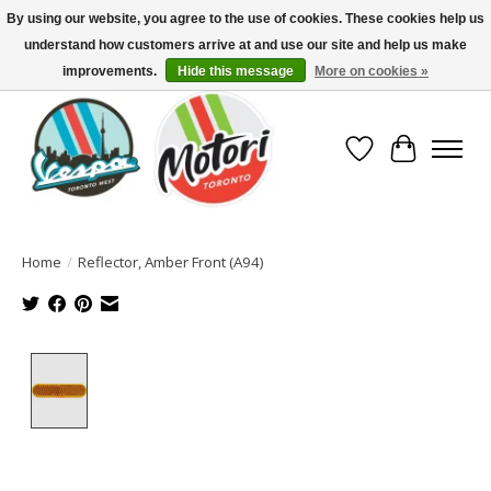
By using our website, you agree to the use of cookies. These cookies help us
understand how customers arrive at and use our site and help us make
North America's Oldest Factory Authorized Dealer - (416) 588-8377..................
SIGN UP/LOG IN TO DISPLAY PRICING
improvements.
Hide this message
More on cookies »
Wish List
Cart
Home
/
Reflector, Amber Front (A94)
Product image slideshow Items