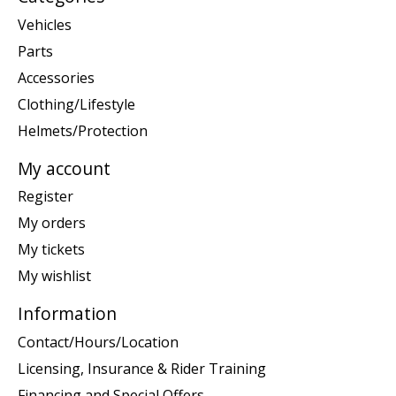
Vehicles
Parts
Accessories
Clothing/Lifestyle
Helmets/Protection
My account
Register
My orders
My tickets
My wishlist
Information
Contact/Hours/Location
Licensing, Insurance & Rider Training
Financing and Special Offers