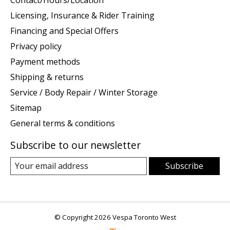
Licensing, Insurance & Rider Training
Financing and Special Offers
Privacy policy
Payment methods
Shipping & returns
Service / Body Repair / Winter Storage
Sitemap
General terms & conditions
Subscribe to our newsletter
Subscribe
© Copyright 2026 Vespa Toronto West