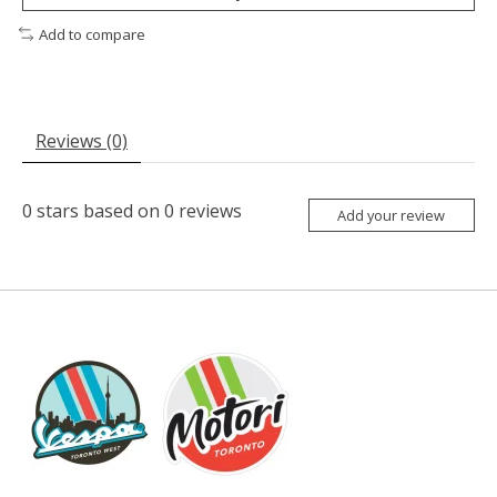
Add to compare
Reviews (0)
0
stars based on
0
reviews
Add your review