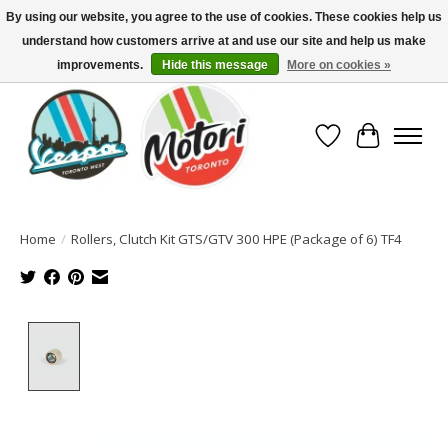
By using our website, you agree to the use of cookies. These cookies help us
understand how customers arrive at and use our site and help us make
North America's Oldest Factory Authorized Dealer - (416) 588-8377..................
SIGN UP/LOG IN TO DISPLAY PRICING
improvements.
Hide this message
More on cookies »
Wish List
Cart
Home
/
Rollers, Clutch Kit GTS/GTV 300 HPE (Package of 6) TF4
Product image slideshow Items