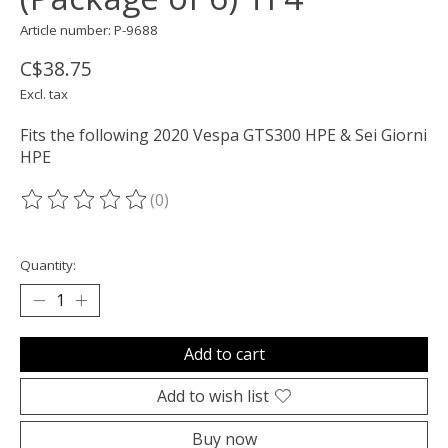
Article number: P-9688
C$38.75
Excl. tax
Fits the following 2020 Vespa GTS300 HPE & Sei Giorni
HPE
(0)
The rating of this product is
0
out of 5
Quantity:
Add to cart
Add to wish list
Buy now