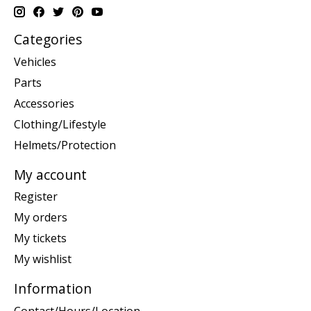
Categories
Vehicles
Parts
Accessories
Clothing/Lifestyle
Helmets/Protection
My account
Register
My orders
My tickets
My wishlist
Information
Contact/Hours/Location