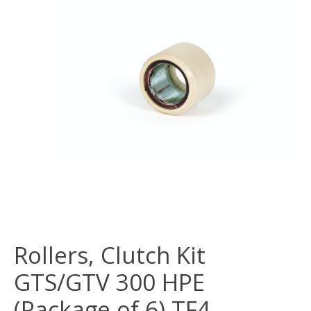
Rollers, Clutch Kit
GTS/GTV 300 HPE
(Package of 6) TF4