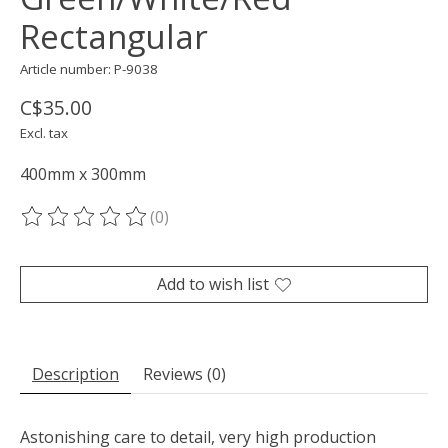
Rectangular
Article number: P-9038
C$35.00
Excl. tax
400mm x 300mm
(0)
The rating of this product is
0
out of 5
Add to wish list
Description
Reviews (0)
Astonishing care to detail, very high production