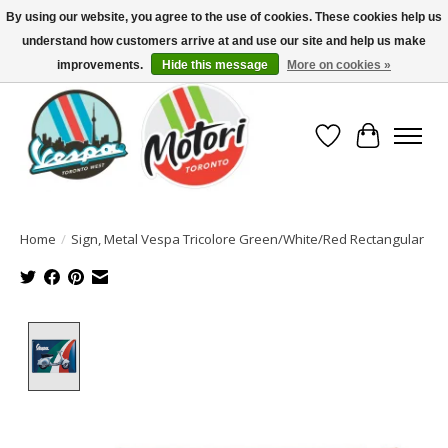
By using our website, you agree to the use of cookies. These cookies help us
understand how customers arrive at and use our site and help us make
North America's Oldest Factory Authorized Dealer - (416) 588-8377..................
SIGN UP/LOG IN TO DISPLAY PRICING
improvements.
Hide this message
More on cookies »
Wish List
Cart
Home
/
Sign, Metal Vespa Tricolore Green/White/Red Rectangular
Product image slideshow Items