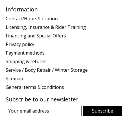
Information
Contact/Hours/Location
Licensing, Insurance & Rider Training
Financing and Special Offers
Privacy policy
Payment methods
Shipping & returns
Service / Body Repair / Winter Storage
Sitemap
General terms & conditions
Subscribe to our newsletter
Subscribe