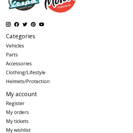
Categories
Vehicles
Parts
Accessories
Clothing/Lifestyle
Helmets/Protection
My account
Register
My orders
My tickets
My wishlist