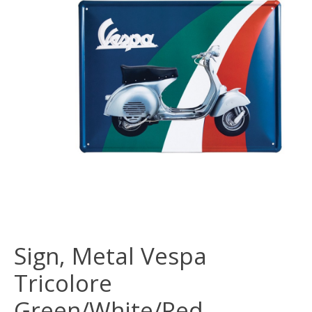
Sign, Metal Vespa
Tricolore
Green/White/Red