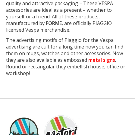
quality and attractive packaging – These VESPA
accessories are ideal as a present – whether to
yourself or a friend. All of these products,
manufactured by
FORME
, are officially PIAGGIO
licensed Vespa merchandise.
The advertising motifs of Piaggio for the Vespa
advertising are cult for a long time now you can find
them on mugs, watches and other accessories. Now
they are also available as embossed
metal signs
.
Round or rectangular they embellish house, office or
workshop!