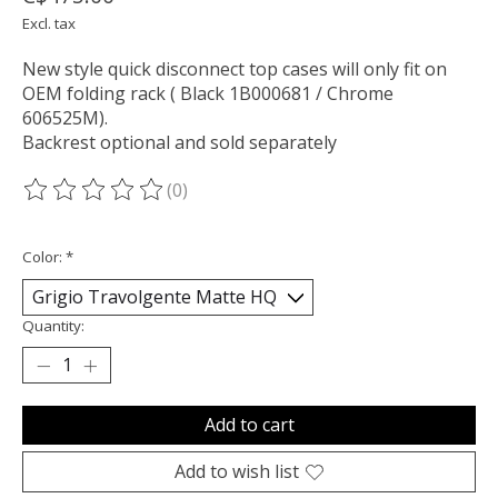
Excl. tax
New style quick disconnect top cases will only fit on
OEM folding rack ( Black 1B000681 / Chrome
606525M).
Backrest optional and sold separately
(0)
The rating of this product is
0
out of 5
Color:
*
Quantity:
Add to cart
Add to wish list