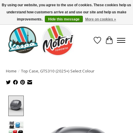
By using our website, you agree to the use of cookies. These cookies help us
understand how customers arrive at and use our site and help us make
North America's Oldest Factory Authorized Dealer - (416) 588-8377..................
SIGN UP/LOG IN TO DISPLAY PRICING
improvements.
Hide this message
More on cookies »
Wish List
Cart
Home
/
Top Case, GTS310 (2025+) Select Colour
Product image slideshow Items