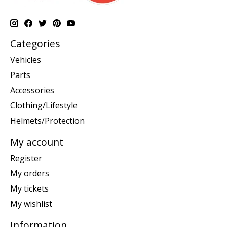
Categories
Vehicles
Parts
Accessories
Clothing/Lifestyle
Helmets/Protection
My account
Register
My orders
My tickets
My wishlist
Information