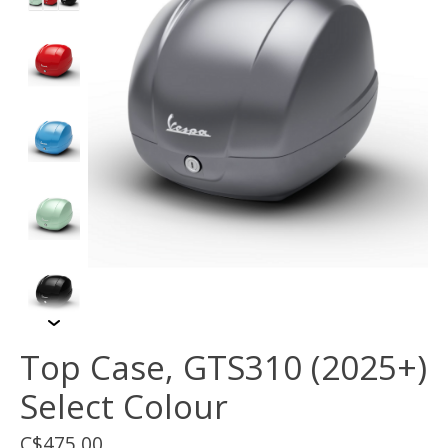
Top Case, GTS310 (2025+)
Select Colour
C$475.00