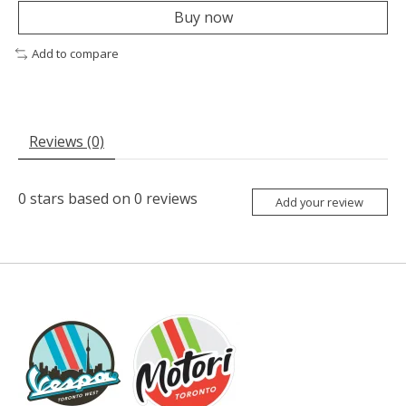
Buy now
Add to compare
Reviews (0)
0
stars based on
0
reviews
Add your review