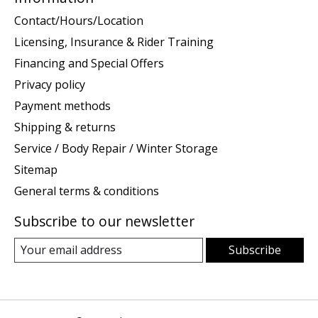
Contact/Hours/Location
Licensing, Insurance & Rider Training
Financing and Special Offers
Privacy policy
Payment methods
Shipping & returns
Service / Body Repair / Winter Storage
Sitemap
General terms & conditions
Subscribe to our newsletter
Subscribe