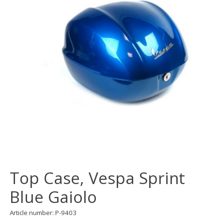
Top Case, Vespa Sprint
Blue Gaiolo
Article number: P-9403