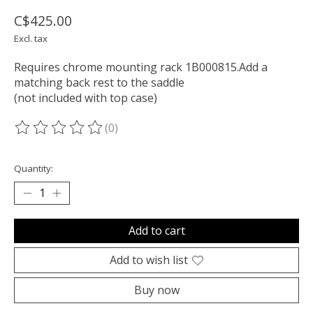
C$425.00
Excl. tax
Requires chrome mounting rack 1B000815.Add a
matching back rest to the saddle
(not included with top case)
(0)
The rating of this product is
0
out of 5
Quantity:
Add to cart
Add to wish list
Buy now