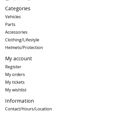
Categories
Vehicles
Parts
Accessories
Clothing/Lifestyle
Helmets/Protection
My account
Register
My orders
My tickets
My wishlist
Information
Contact/Hours/Location