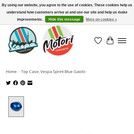
By using our website, you agree to the use of cookies. These cookies help us
understand how customers arrive at and use our site and help us make
North America's Oldest Factory Authorized Dealer - (416) 588-8377..................
SIGN UP/LOG IN TO DISPLAY PRICING
improvements.
Hide this message
More on cookies »
Wish List
Cart
Home
/
Top Case, Vespa Sprint Blue Gaiolo
Product image slideshow Items