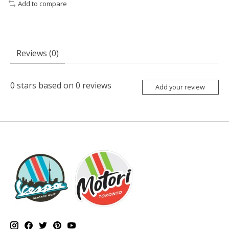
Add to compare
Reviews (0)
0
stars based on
0
reviews
Add your review