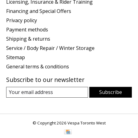
Licensing, Insurance & Rider Training
Financing and Special Offers
Privacy policy
Payment methods
Shipping & returns
Service / Body Repair / Winter Storage
Sitemap
General terms & conditions
Subscribe to our newsletter
Subscribe
© Copyright 2026 Vespa Toronto West