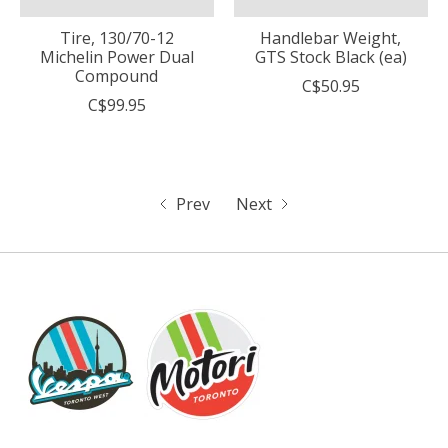
Tire, 130/70-12
Handlebar Weight,
Michelin Power Dual
GTS Stock Black (ea)
Compound
C$50.95
C$99.95
Prev
Next