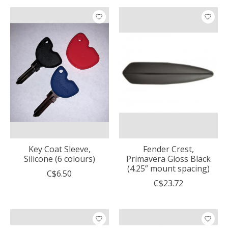
Key Coat Sleeve,
Fender Crest,
Silicone (6 colours)
Primavera Gloss Black
(4.25” mount spacing)
C$6.50
C$23.72