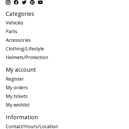
Categories
Vehicles
Parts
Accessories
Clothing/Lifestyle
Helmets/Protection
My account
Register
My orders
My tickets
My wishlist
Information
Contact/Hours/Location