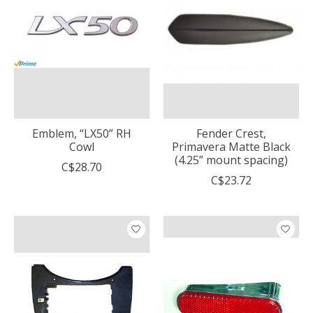
Emblem, “LX50” RH
Fender Crest,
Cowl
Primavera Matte Black
(4.25” mount spacing)
C$28.70
C$23.72