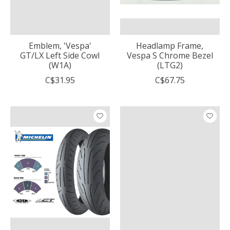
Emblem, 'Vespa'
Headlamp Frame,
GT/LX Left Side Cowl
Vespa S Chrome Bezel
(W1A)
(LTG2)
C$31.95
C$67.75