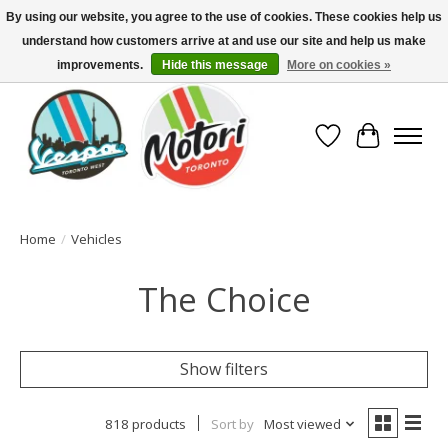
By using our website, you agree to the use of cookies. These cookies help us
understand how customers arrive at and use our site and help us make
North America's Oldest Factory Authorized Dealer - (416) 588-8377..................
SIGN UP/LOG IN TO DISPLAY PRICING
improvements.
Hide this message
More on cookies »
Wish List
Cart
Home
/
Vehicles
The Choice
Show filters
818 products
Sort by
Most viewed