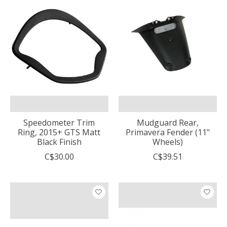
Speedometer Trim
Mudguard Rear,
Ring, 2015+ GTS Matt
Primavera Fender (11"
Black Finish
Wheels)
C$30.00
C$39.51