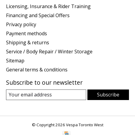
Licensing, Insurance & Rider Training
Financing and Special Offers
Privacy policy
Payment methods
Shipping & returns
Service / Body Repair / Winter Storage
Sitemap
General terms & conditions
Subscribe to our newsletter
Subscribe
© Copyright 2026 Vespa Toronto West