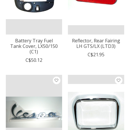
Battery Tray Fuel
Reflector, Rear Fairing
Tank Cover, LX50/150
LH GTS/LX (LTD3)
(C1)
C$21.95
C$50.12