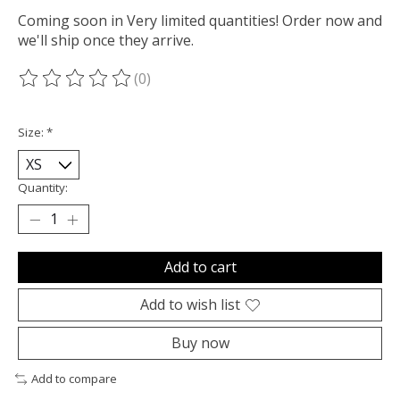
Coming soon in Very limited quantities! Order now and
we'll ship once they arrive.
(0)
The rating of this product is
0
out of 5
Size:
*
Quantity:
Add to cart
Add to wish list
Buy now
Add to compare