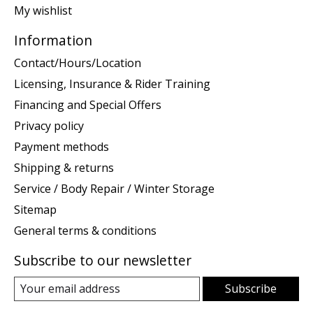
My wishlist
Information
Contact/Hours/Location
Licensing, Insurance & Rider Training
Financing and Special Offers
Privacy policy
Payment methods
Shipping & returns
Service / Body Repair / Winter Storage
Sitemap
General terms & conditions
Subscribe to our newsletter
Subscribe