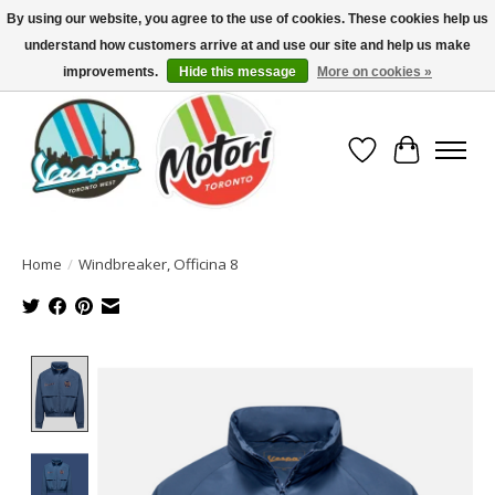
By using our website, you agree to the use of cookies. These cookies help us
understand how customers arrive at and use our site and help us make
North America's Oldest Factory Authorized Dealer - (416) 588-8377..................
SIGN UP/LOG IN TO DISPLAY PRICING
improvements.
Hide this message
More on cookies »
Wish List
Cart
Home
/
Windbreaker, Officina 8
Product image slideshow Items