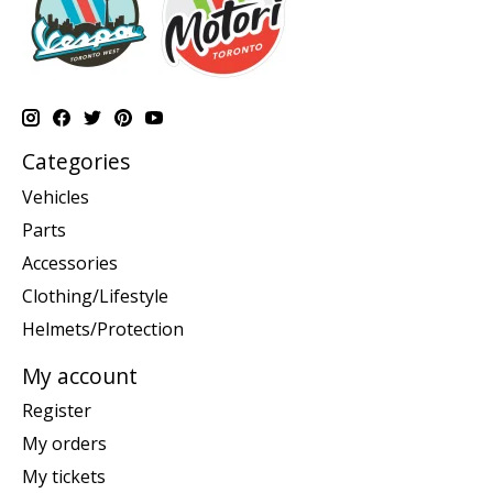
Categories
Vehicles
Parts
Accessories
Clothing/Lifestyle
Helmets/Protection
My account
Register
My orders
My tickets