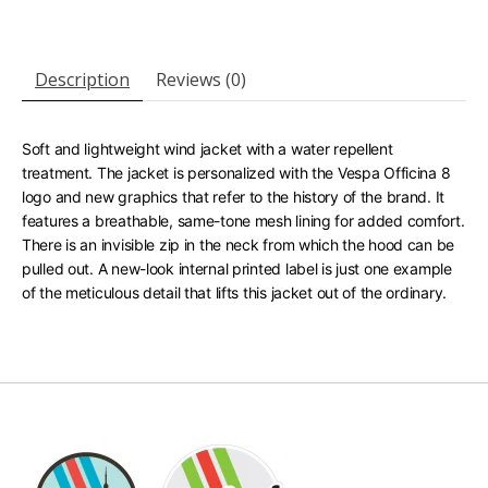
Description
Reviews (0)
Soft and lightweight wind jacket with a water repellent
treatment. The jacket is personalized with the Vespa Officina 8
logo and new graphics that refer to the history of the brand. It
features a breathable, same-tone mesh lining for added comfort.
There is an invisible zip in the neck from which the hood can be
pulled out. A new-look internal printed label is just one example
of the meticulous detail that lifts this jacket out of the ordinary.