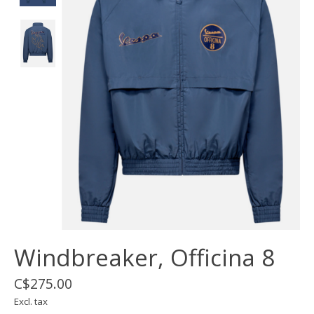
Windbreaker, Officina 8
C$275.00
Excl. tax