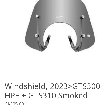
Windshield, 2023>GTS300
HPE + GTS310 Smoked
C$325.00