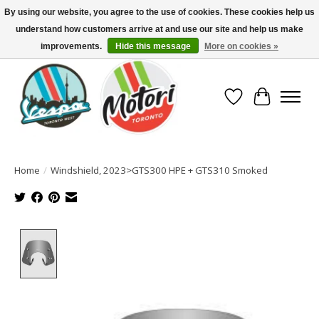
By using our website, you agree to the use of cookies. These cookies help us
understand how customers arrive at and use our site and help us make
North America's Oldest Factory Authorized Dealer - (416) 588-8377..................
SIGN UP/LOG IN TO DISPLAY PRICING
improvements.
Hide this message
More on cookies »
Wish List
Cart
Home
/
Windshield, 2023>GTS300 HPE + GTS310 Smoked
Product image slideshow Items