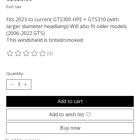
Excl. tax
Fits 2023 to current GTS300 HPE + GTS310 (with
larger diameter headlamp) Will also fit older models
(2006-2022 GTS)
This windshield is tinted/smoked
(0)
The rating of this product is
0
out of 5
Quantity:
Add to cart
Add to wish list
Buy now