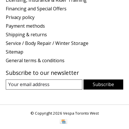
Licensing, Insurance & Rider Training
Financing and Special Offers
Privacy policy
Payment methods
Shipping & returns
Service / Body Repair / Winter Storage
Sitemap
General terms & conditions
Subscribe to our newsletter
Subscribe
© Copyright 2026 Vespa Toronto West