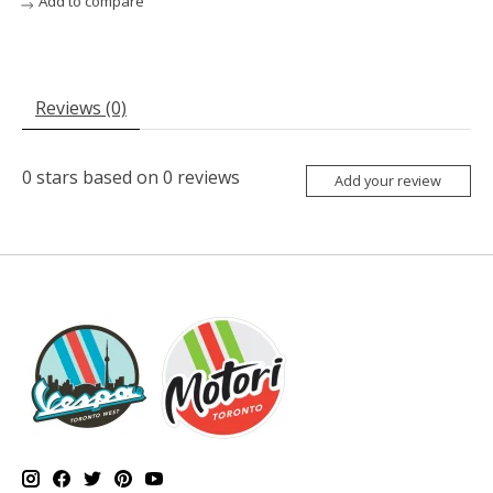
Add to compare
Reviews (0)
0
stars based on
0
reviews
Add your review