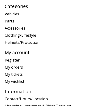
Categories
Vehicles
Parts
Accessories
Clothing/Lifestyle
Helmets/Protection
My account
Register
My orders
My tickets
My wishlist
Information
Contact/Hours/Location