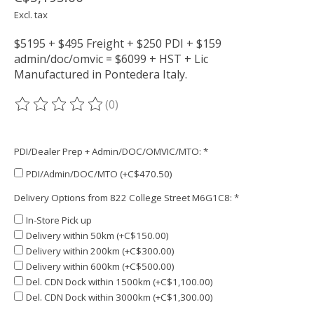
Excl. tax
$5195 + $495 Freight + $250 PDI + $159
admin/doc/omvic = $6099 + HST + Lic
Manufactured in Pontedera Italy.
(0)
The rating of this product is
0
out of 5
PDI/Dealer Prep + Admin/DOC/OMVIC/MTO:
*
PDI/Admin/DOC/MTO (+C$470.50)
Delivery Options from 822 College Street M6G1C8:
*
In-Store Pick up
Delivery within 50km (+C$150.00)
Delivery within 200km (+C$300.00)
Delivery within 600km (+C$500.00)
Del. CDN Dock within 1500km (+C$1,100.00)
Del. CDN Dock within 3000km (+C$1,300.00)