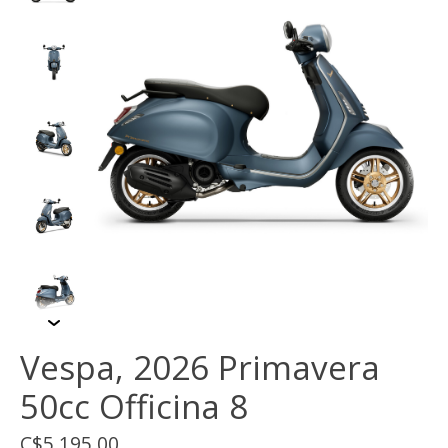
Vespa, 2026 Primavera
50cc Officina 8
C$5,195.00