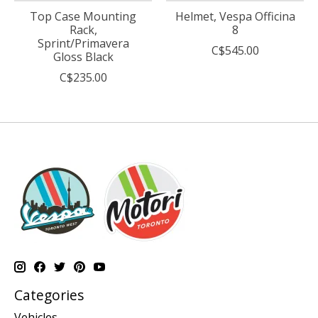
Top Case Mounting
Helmet, Vespa Officina
Rack,
8
Sprint/Primavera
C$545.00
Gloss Black
C$235.00
Categories
Vehicles