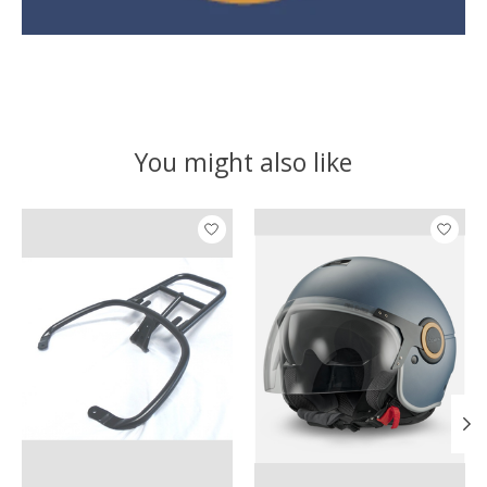
You might also like
Product carousel items