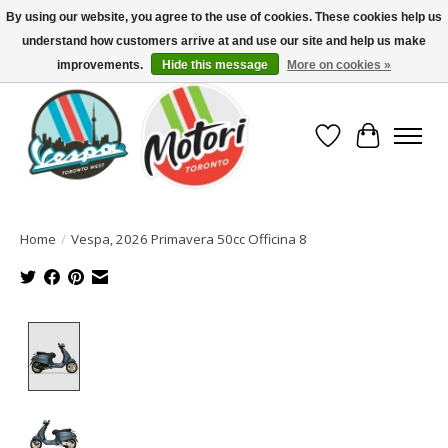
By using our website, you agree to the use of cookies. These cookies help us
understand how customers arrive at and use our site and help us make
North America's Oldest Factory Authorized Dealer - (416) 588-8377..................
SIGN UP/LOG IN TO DISPLAY PRICING
improvements.
Hide this message
More on cookies »
Wish List
Cart
Home
/
Vespa, 2026 Primavera 50cc Officina 8
Product image slideshow Items