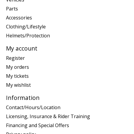
Parts
Accessories
Clothing/Lifestyle
Helmets/Protection
My account
Register
My orders
My tickets
My wishlist
Information
Contact/Hours/Location
Licensing, Insurance & Rider Training
Financing and Special Offers