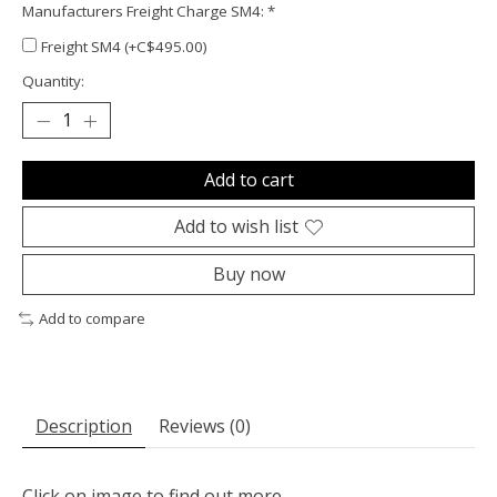
Manufacturers Freight Charge SM4:
*
Freight SM4 (+C$495.00)
Quantity:
Add to cart
Add to wish list
Buy now
Add to compare
Description
Reviews (0)
Click on image to find out more