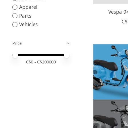
Apparel
Vespa 94
Parts
C$
Vehicles
Price
Price minimum value
Price maximum value
C$
0
- C$
200000