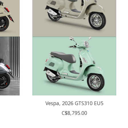
Vespa, 2026 GTS310 EU5
C$8,795.00