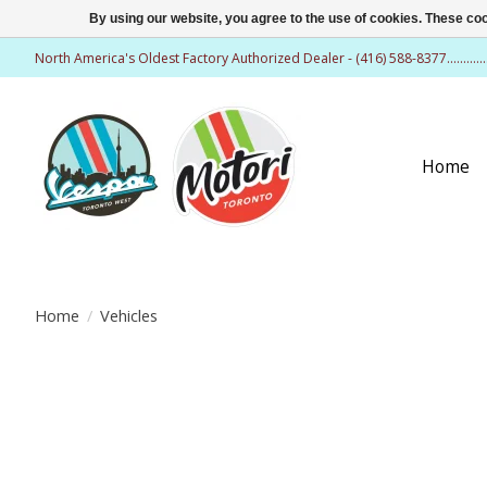
By using our website, you agree to the use of cookies. These c
North America's Oldest Factory Authorized Dealer - (416) 588-8377..........
Home
Home
/
Vehicles