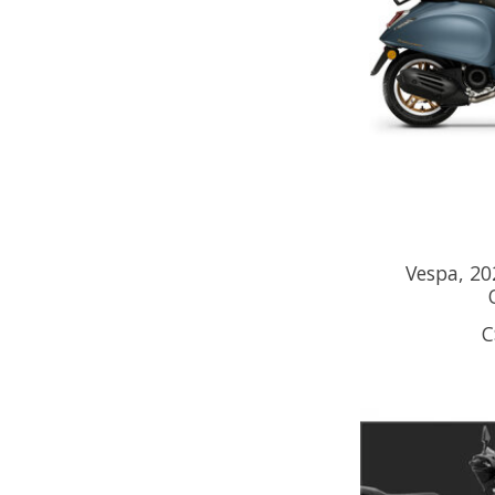
Vespa, 20
C