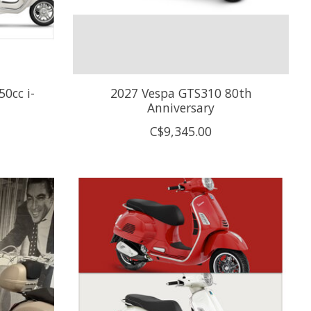
0cc i-
2027 Vespa GTS310 80th
Anniversary
C$9,345.00