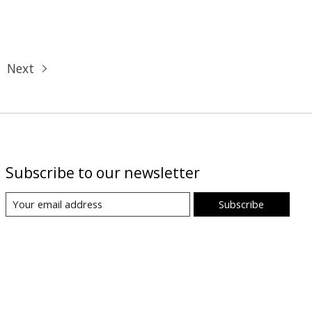
Next
Subscribe to our newsletter
Subscribe