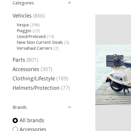
Categories
Vehicles
(866)
Vespa
(398)
Piaggio
(23)
Used/Preloved
(19)
New Non Current Deals
(5)
Versahaul Carriers
(2)
Parts
(801)
Accessories
(307)
Clothing/Lifestyle
(189)
Helmets/Protection
(77)
Brands
All brands
Accessories