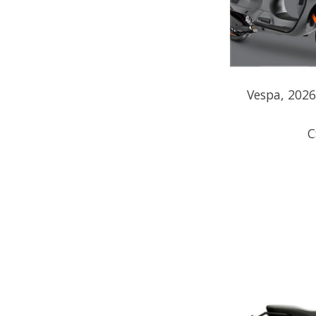
Vespa, 202
C