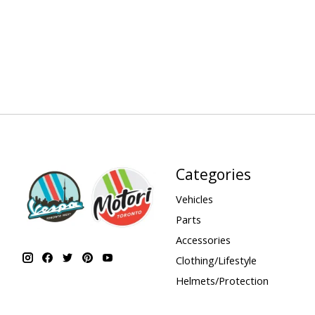
Categories
Vehicles
Parts
Accessories
Clothing/Lifestyle
Helmets/Protection