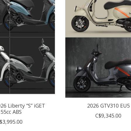
026 Liberty “S” iGET
2026 GTV310 EU5
155cc ABS
C$9,345.00
$3,995.00