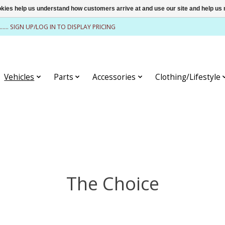
ookies help us understand how customers arrive at and use our site and help 
........ SIGN UP/LOG IN TO DISPLAY PRICING
Vehicles
Parts
Accessories
Clothing/Lifestyle
The Choice