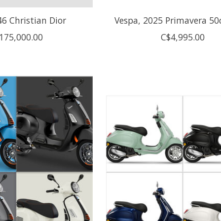
6 Christian Dior
Vespa, 2025 Primavera 50
175,000.00
C$4,995.00