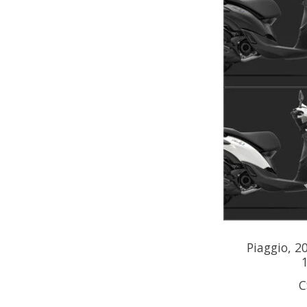
Piaggio, 2
C