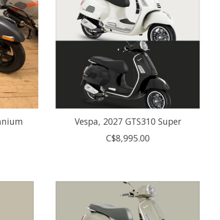
tanium
Vespa, 2027 GTS310 Super
C$8,995.00