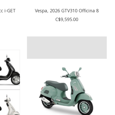
cc i-GET
Vespa, 2026 GTV310 Officina 8
C$9,595.00