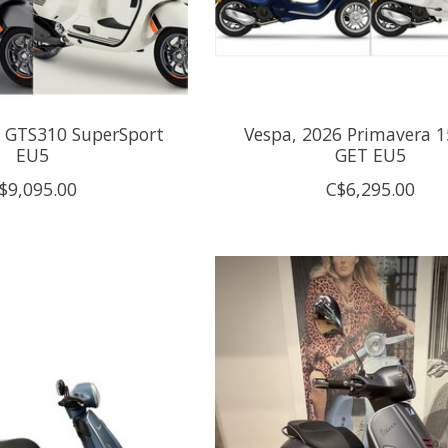
6 GTS310 SuperSport
Vespa, 2026 Primavera 15
EU5
GET EU5
$9,095.00
C$6,295.00