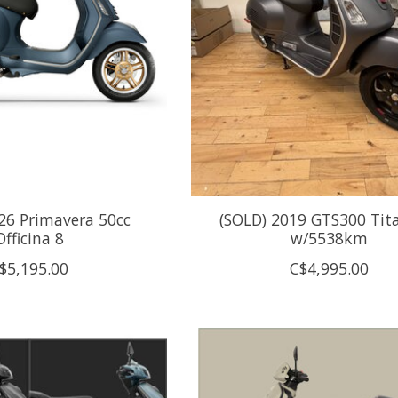
26 Primavera 50cc
(SOLD) 2019 GTS300 Ti
Officina 8
w/5538km
$5,195.00
C$4,995.00