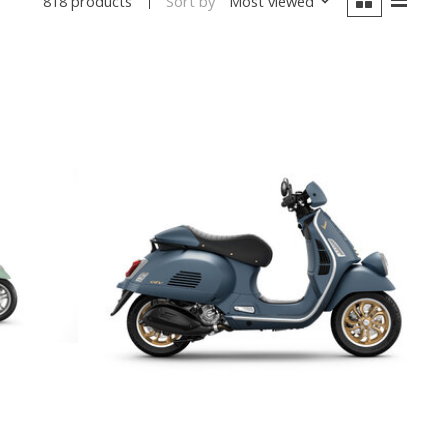
Sort by
Most viewed
818 products