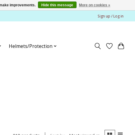
us make improvements.
Hide this message
More on cookies »
Sign up / Log in
Helmets/Protection