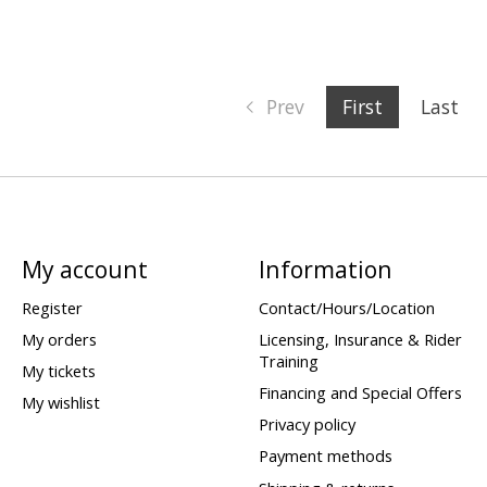
Prev
First
Last
My account
Information
Register
Contact/Hours/Location
My orders
Licensing, Insurance & Rider
Training
My tickets
Financing and Special Offers
My wishlist
Privacy policy
Payment methods