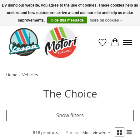
By using our website, you agree to the use of cookies. These cookies help us
understand how customers arrive at and use our site and help us make
North America's Oldest Factory Authorized Dealer - (416) 588-8377..................
SIGN UP/LOG IN TO DISPLAY PRICING
improvements.
Hide this message
More on cookies »
Wish List
Cart
Home
/
Vehicles
The Choice
Show filters
818 products
Sort by
Most viewed