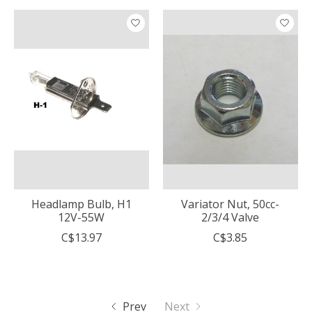
Headlamp Bulb, H1
Variator Nut, 50cc-
12V-55W
2/3/4 Valve
C$13.97
C$3.85
Prev
Next