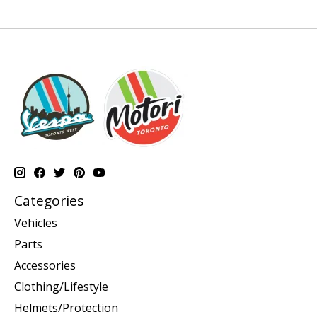
Categories
Vehicles
Parts
Accessories
Clothing/Lifestyle
Helmets/Protection