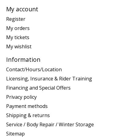
My account
Register
My orders
My tickets
My wishlist
Information
Contact/Hours/Location
Licensing, Insurance & Rider Training
Financing and Special Offers
Privacy policy
Payment methods
Shipping & returns
Service / Body Repair / Winter Storage
Sitemap